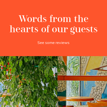
Words from the
hearts of our guests
See some reviews