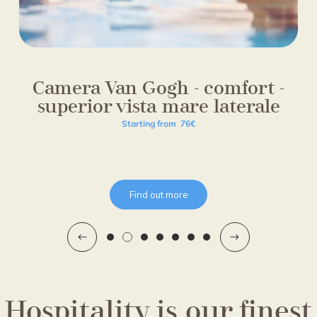
Camera Van Gogh - comfort -
superior vista mare laterale
Starting from
76€
Find out more
Hospitality is our finest