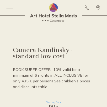
Camera Kandinsky -
standard low cost
BOOK SUPER OFFER -10% valid for a
minimum of 6 nights in ALL INCLUSIVE for
only 435 € per person!! See children's prices
and discounts table
Starting from
69