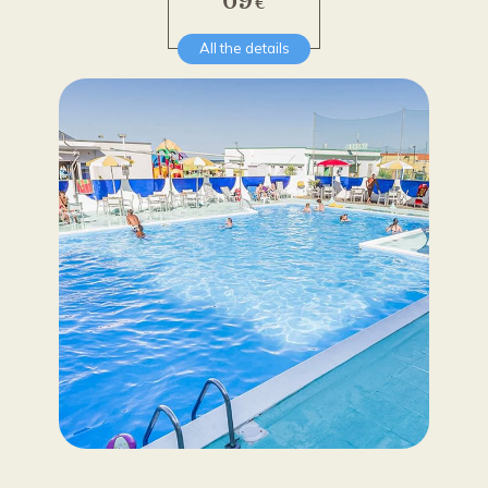
€
All the details