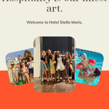
art.
Welcome to Hotel Stella Maris.