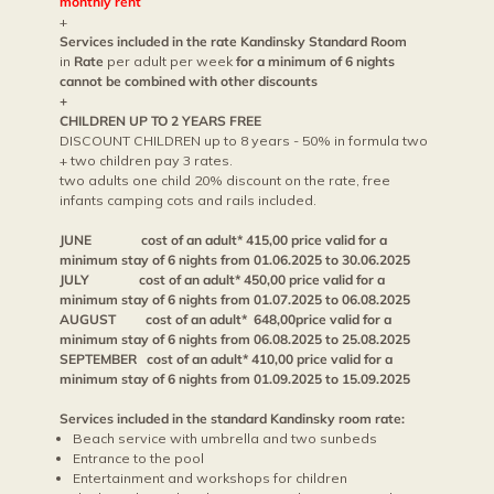
monthly rent
+
Services included in the rate Kandinsky Standard Room
in
Rate
per adult per week
for a minimum of 6 nights
cannot be combined with other discounts
+
CHILDREN UP TO 2 YEARS FREE
DISCOUNT CHILDREN up to 8 years - 50% in formula two
+ two children pay 3 rates.
two adults one child 20% discount on the rate, free
infants camping cots and rails included.
JUNE cost of an adult* 415,00 price valid for a
minimum stay of 6 nights from 01.06.2025 to 30.06.2025
JULY cost of an adult* 450,00 price valid for a
minimum stay of 6 nights from 01.07.2025 to 06.08.2025
AUGUST cost of an adult* 648,00price valid for a
minimum stay of 6 nights from 06.08.2025 to 25.08.2025
SEPTEMBER cost of an adult* 410,00 price valid for a
minimum stay of 6 nights from 01.09.2025 to 15.09.2025
Services included in the standard Kandinsky room rate:
Beach service with umbrella and two sunbeds
Entrance to the pool
Entertainment and workshops for children