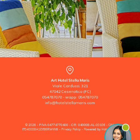
Art Hotel Stella Maris
Viale Carducci, 321
47042 Cesenatico (FC)
054787070
-
wapp: 054787070
info@hotelstellamaris.com
© 2026 - P.IVA 04774770400 - CIR: 040008-AL-00106 - CIN:
IT040008A1EY86RWW8 -
Privacy Policy
-
Powered by Hoteldoor®