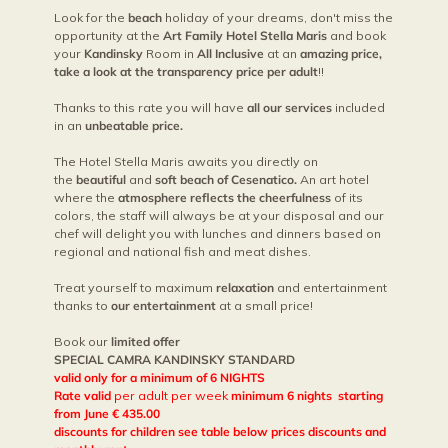
Look for the
beach
holiday of your dreams, don't miss the
opportunity at the
Art Family Hotel Stella Maris
and book
your
Kandinsky
Room in
All Inclusive
at an
amazing price,
take a look at the transparency price per adult
!!
Thanks to this rate you will have
all our services
included
in an
unbeatable price.
The Hotel Stella Maris awaits you directly on
the
beautiful
and
soft beach of Cesenatico.
An art hotel
where the
atmosphere reflects the cheerfulness
of its
colors, the staff will always be at your disposal and our
chef will delight you with lunches and dinners based on
regional and national fish and meat dishes.
Treat yourself to maximum
relaxation
and entertainment
thanks to
our entertainment
at a small price!
Book our
limited offer
SPECIAL CAMRA KANDINSKY STANDARD
valid only for a minimum of 6 NIGHTS
Rate valid
per adult per week
minimum 6 nights starting
from June € 435.00
discounts for children see table below prices discounts and