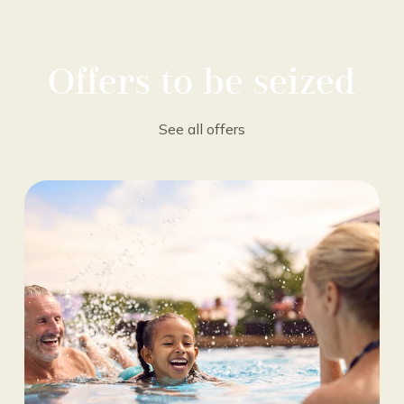
Offers to be seized
See all offers