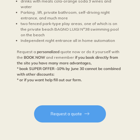
drinks with meals cola-orange soda 3 wines and
water
Parking , lift, private bathroom, self-driving night
entrance, and much more
two fenced park-type play areas, one of which is on
the private beach BAGNO LUIGI N°38 swimming pool
on the beach
Independent night entrance all in home automation
Request a
personalized
quote now or do it yourself with
the
BOOK NOW
and remember
if you book directly from
the site you have many more advantages,
* book SUPER OFFER -10% by June 30 cannot be combined
with other discounts:
* or if you want help fill out our form.
Request a quote