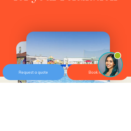
Request a quote
Book now