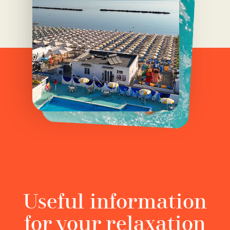
Useful information
for your relaxation