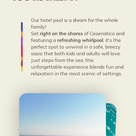
Our hotel pool is a dream for the whole
family!
Set
right on the shores
of Cesenatico and
featuring a
refreshing whirlpool
, it's the
perfect spot to unwind in a safe, breezy
oasis that both kids and adults will love.
Just steps from the sea, this
unforgettable experience blends fun and
relaxation in the most scenic of settings.