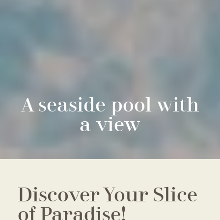
A seaside pool with
a view
Discover Your Slice
of Paradise!